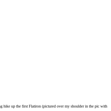
hike up the first Flatiron (pictured over my shoulder in the pic with