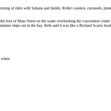
ng of rides with Sahana and family. Roller coasters, carousels, pirate
the foot of Main Street on the water overlooking the convention cente
container ships out in the bay. Beth said it was like a Richard Scarry bo
is when