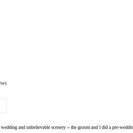
ews
wedding and unbelievable scenery -- the groom and I did a pre-wedding 