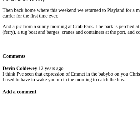
Then back home where this weekend we returned to Playland for a morni
carrier for the first time ever.
And a pic from a sunny morning at Crab Park. The park is perched at 
(ferry), a tug boat and barges, cranes and containers at the port, and 
Comments
Devin Coldewey
12 years ago
I think I've seen that expression of Emmet in the babybo on you Chr
I used to have to wake you up in the morning to catch the bus.
Add a comment