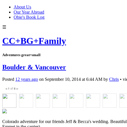
About Us
Our Year Abroad
Obie's Book Log
☰
CC+BG+Family
Adventures great+small
Boulder & Vancouver
Posted
12 years ago
on
September 10, 2014
at
6:44 AM
by
Chris
•
vi
1
of
8
◀
▶
Colorado adventure for our friends Jeff & Becca's wedding. Beautiful 
Emmet in the carrier).