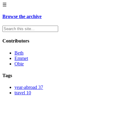
☰
Browse the archive
Contributors
Beth
Emmet
Obie
Tags
year-abroad
37
travel
10