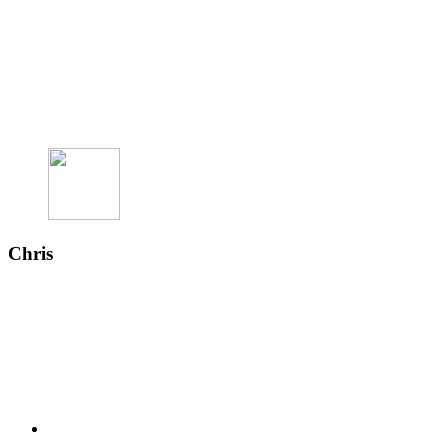
Chris