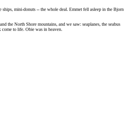
 ships, mini-donuts -- the whole deal. Emmet fell asleep in the Bjorn
r and the North Shore mountains, and we saw: seaplanes, the seabus
ok come to life. Obie was in heaven.